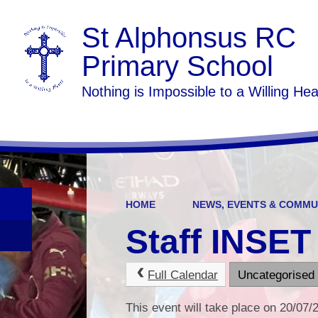
St Alphonsus RC
Primary School
Nothing is Impossible to a Willing Hea
HOME
NEWS, EVENTS & COMMU
Staff INSET
Full Calendar
Uncategorised
This event will take place on 20/07/