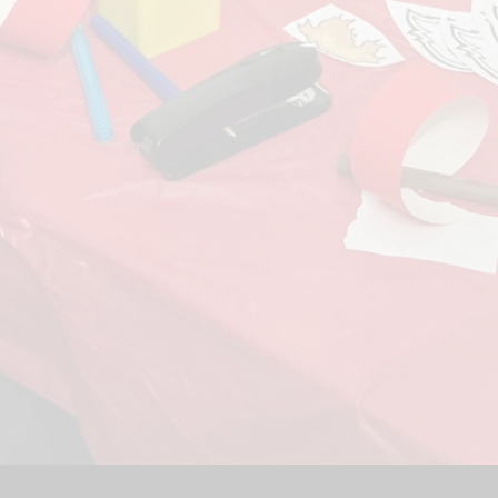
Sport