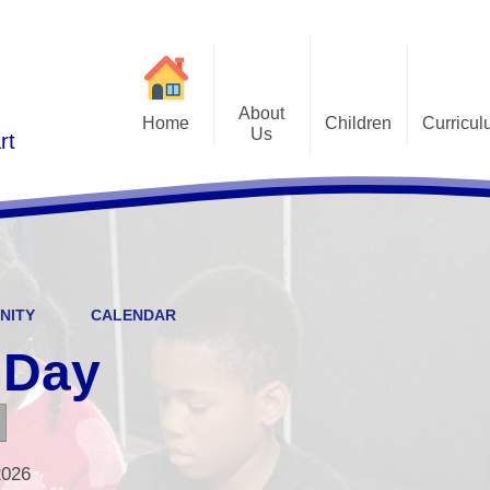
About
Home
Children
Curricu
Us
rt
St Alphonsus Curricu
Gallery
Contact Details
Statem
Class Pages
Staff and Governors
Early Years Foundation St
Curriculum Overv
Pupil Questionnaires
Visions and Values
Key Stage 1 and Key Stag
Welcome
DfE S
NITY
CALENDAR
Curriculum Coverage
Subj
 Day
Emotiona
E
Fi
2026