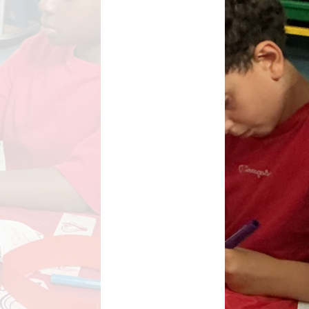
Key Stage Results
Relationships Education
 Development Plan
RE related policies
Summary
Ofsted Reports
Policies
Privacy Notice
mium and Catch Up
Premium
Safeguarding
School Day
chool lunch menus
School Term Dates