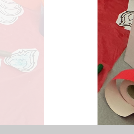
SEN Information
s Premium Funding