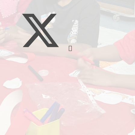
Music
Pupil Pre
S