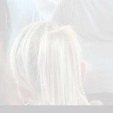
Sport