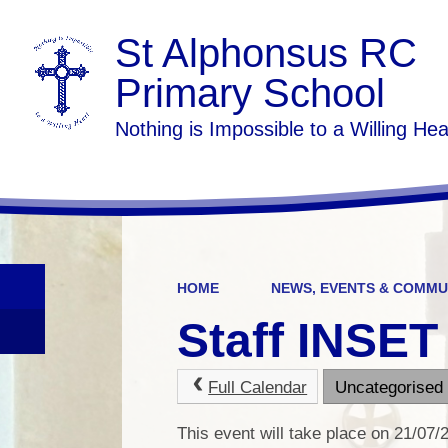
St Alphonsus RC
Primary School
Nothing is Impossible to a Willing Hea
HOME
NEWS, EVENTS & COMMU
Staff INSET
Full Calendar
Uncategorised
This event will take place on 21/07/