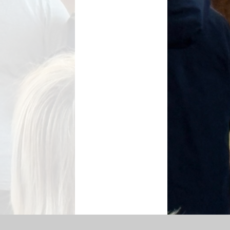
SEN Information
s Premium Funding