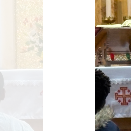
Key Stage Results
Relationships Education
 Development Plan
RE related policies
Summary
Ofsted Reports
Policies
Privacy Notice
mium and Catch Up
Premium
Safeguarding
School Day
chool lunch menus
School Term Dates