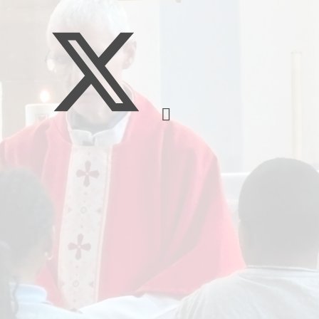
Music
Pupil Pre
S