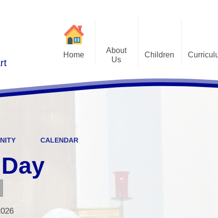
About
Home
Children
Curricu
Us
rt
St Alphonsus Curricu
Gallery
Contact Details
Statem
Class Pages
Staff and Governors
Early Years Foundation St
Curriculum Overv
Pupil Questionnaires
Visions and Values
Key Stage 1 and Key Stag
Welcome
DfE S
NITY
CALENDAR
Curriculum Coverage
Subj
 Day
Emotiona
E
Fi
2026