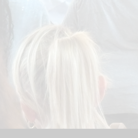
Sport