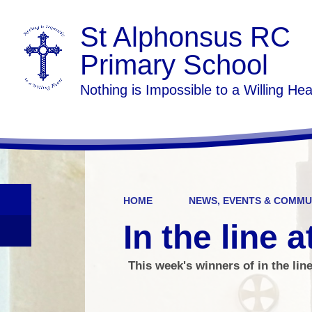
St Alphonsus RC
Primary School
Nothing is Impossible to a Willing Hea
HOME
NEWS, EVENTS & COMMU
In the line a
This week's winners of in the lin