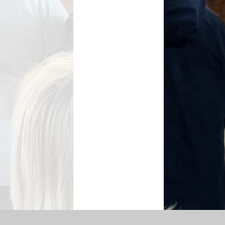
SEN Information
s Premium Funding