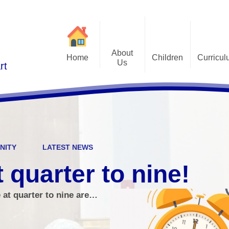
About
Home
Children
Curricu
Us
rt
St Alphonsus Curricu
Gallery
Contact Details
Statem
Class Pages
Staff and Governors
Early Years Foundation St
Curriculum Overv
Pupil Questionnaires
Visions and Values
Key Stage 1 and Key Stag
Welcome
DfE S
NITY
LATEST NEWS
Curriculum Coverage
Subj
t quarter to nine!
Emotiona
e at quarter to nine are…
E
Fi