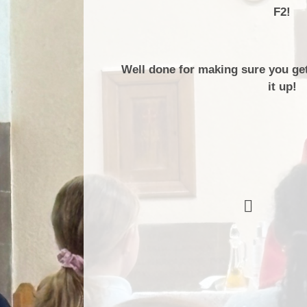
F2!
Well done for making sure you ge
it up!