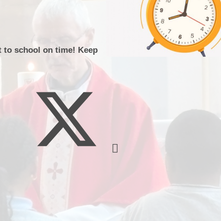
Music
t to school on time! Keep
Pupil Pre
S