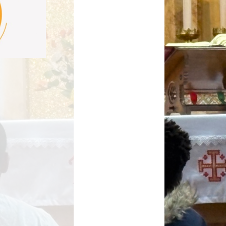
Key Stage Results
Relationships Education
 Development Plan
RE related policies
Summary
Ofsted Reports
Policies
Privacy Notice
mium and Catch Up
Premium
Safeguarding
School Day
chool lunch menus
School Term Dates