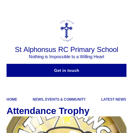
Powered by
Translate
St Alphonsus RC Primary School
Nothing is Impossible to a Willing Heart
Get in touch
HOME
NEWS, EVENTS & COMMUNITY
LATEST NEWS
Attendance Trophy