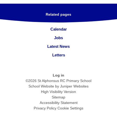
Related pages
Calendar
Jobs
Latest News
Letters
Log in
©2026 St Alphonsus RC Primary School
School Website by
Juniper Websites
High Visibility Version
Sitemap
Accessibility Statement
Privacy Policy
Cookie Settings