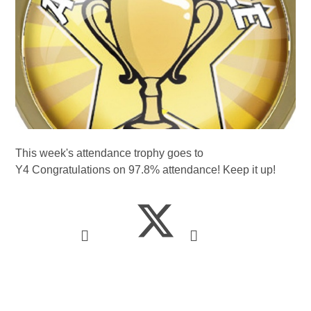
This week's attendance trophy goes to
Y4 Congratulations on 97.8% attendance! Keep it up!