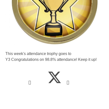
This week's attendance trophy goes to
Y3 Congratulations on 98.8% attendance! Keep it up!