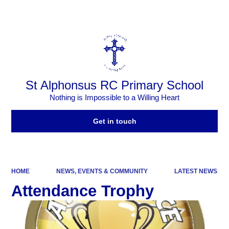
Powered by
Translate
St Alphonsus RC Primary School
Nothing is Impossible to a Willing Heart
Get in touch
HOME
NEWS, EVENTS & COMMUNITY
LATEST NEWS
Attendance Trophy