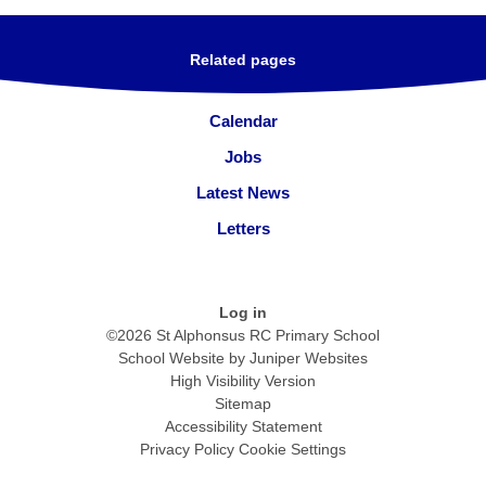
Related pages
Calendar
Jobs
Latest News
Letters
Log in
©2026 St Alphonsus RC Primary School
School Website by
Juniper Websites
High Visibility Version
Sitemap
Accessibility Statement
Privacy Policy
Cookie Settings