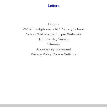
Letters
Log in
©2026 St Alphonsus RC Primary School
School Website by
Juniper Websites
High Visibility Version
Sitemap
Accessibility Statement
Privacy Policy
Cookie Settings
Cookie Policy