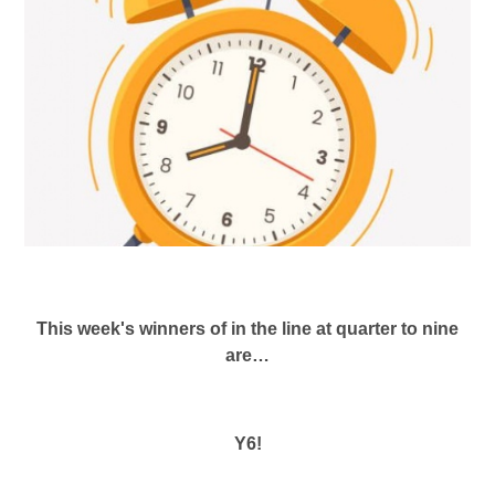
This week's winners of in the line at quarter to nine
are…
Y6!