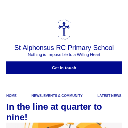
Powered by
Translate
St Alphonsus RC Primary School
Nothing is Impossible to a Willing Heart
Get in touch
HOME
NEWS, EVENTS & COMMUNITY
LATEST NEWS
In the line at quarter to
nine!