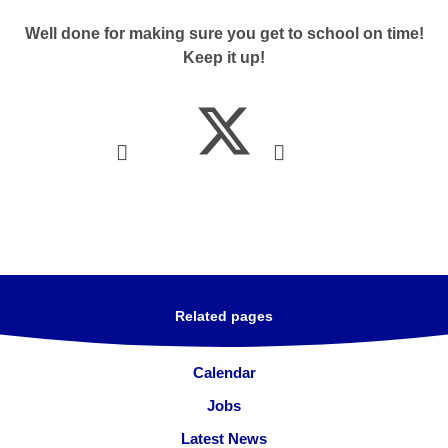
Well done for making sure you get to school on time!
Keep it up!
Related pages
Calendar
Jobs
Latest News