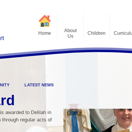
About
Home
Children
Curricu
Us
rt
St Alphonsus Curricu
Gallery
Contact Details
Statem
Class Pages
Staff and Governors
Early Years Foundation St
Curriculum Overv
Pupil Questionnaires
Visions and Values
Key Stage 1 and Key Stag
Welcome
DfE S
NITY
LATEST NEWS
Curriculum Coverage
Subj
ard
Emotiona
is awarded to Delilah in
E
th through regular acts of
Fi