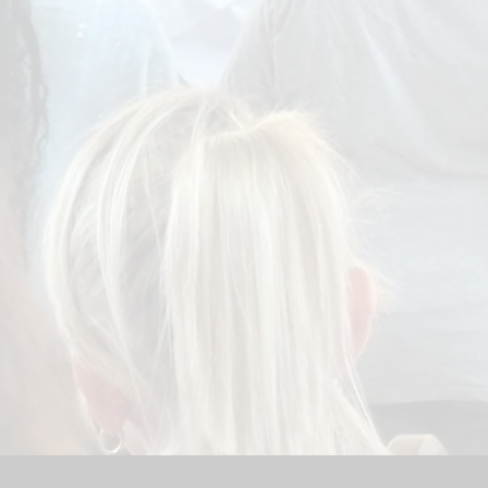
Sport