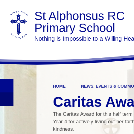
St Alphonsus RC
Primary School
Nothing is Impossible to a Willing Hea
HOME
NEWS, EVENTS & COMMU
Caritas Aw
The Caritas Award for this half term 
Year 4 for actively living out her fai
kindness.