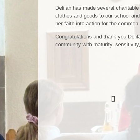
Delilah has made several charitable
clothes and goods to our school and
her faith into action for the common 
Congratulations and thank you Delila
community with maturity, sensitivit