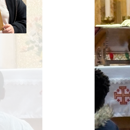
Key Stage Results
Relationships Education
 Development Plan
RE related policies
Summary
Ofsted Reports
Policies
Privacy Notice
mium and Catch Up
Premium
Safeguarding
School Day
chool lunch menus
School Term Dates