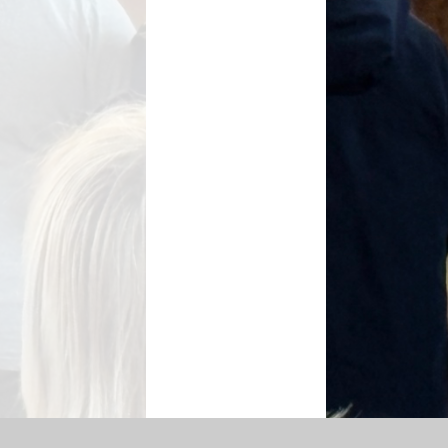
SEN Information
s Premium Funding