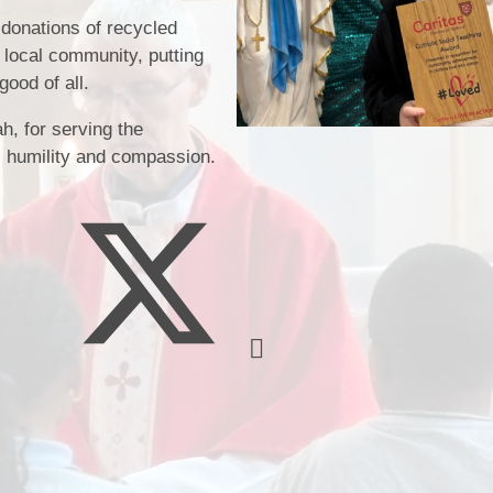
 donations of recycled
 local community, putting
Music
good of all.
h, for serving the
y, humility and compassion.
Pupil Pre
S