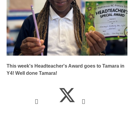
This week's Headteacher's Award goes to Tamara in
Y4! Well done Tamara!