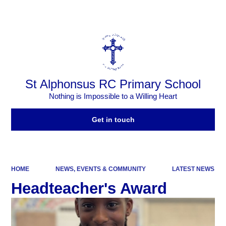
Powered by
Translate
St Alphonsus RC Primary School
Nothing is Impossible to a Willing Heart
Get in touch
HOME
NEWS, EVENTS & COMMUNITY
LATEST NEWS
Headteacher's Award