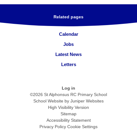
Related pages
Calendar
Jobs
Latest News
Letters
Log in
©2026 St Alphonsus RC Primary School
School Website by
Juniper Websites
High Visibility Version
Sitemap
Accessibility Statement
Privacy Policy
Cookie Settings