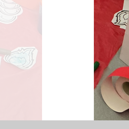
SEN Information
s Premium Funding