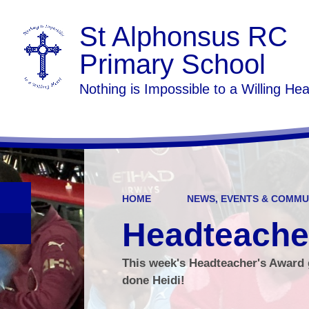
St Alphonsus RC
Primary School
Nothing is Impossible to a Willing Hea
HOME
NEWS, EVENTS & COMMU
Headteache
This week's Headteacher's Award g
done Heidi!