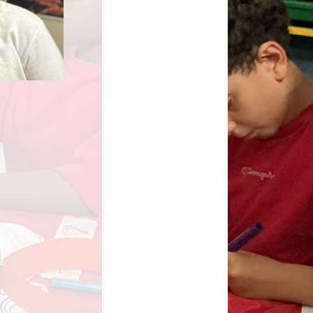
Key Stage Results
Relationships Education
 Development Plan
RE related policies
Summary
Ofsted Reports
Policies
Privacy Notice
mium and Catch Up
Premium
Safeguarding
School Day
chool lunch menus
School Term Dates