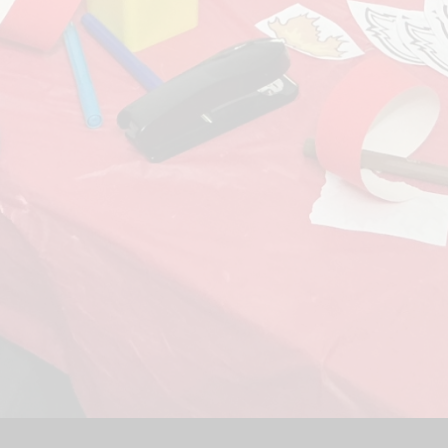
Sport