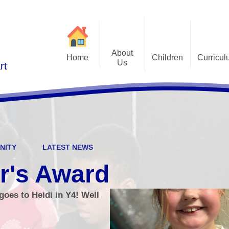
About
Home
Children
Curricu
Us
rt
St Alphonsus Curricu
Gallery
Contact Details
Statem
Class Pages
Staff and Governors
Early Years Foundation St
Curriculum Overv
Pupil Questionnaires
Visions and Values
Key Stage 1 and Key Stag
Welcome
DfE S
NITY
LATEST NEWS
Curriculum Coverage
Subj
r's Award
Emotiona
oes to Heidi in Y4! Well
E
Fi