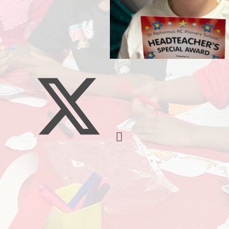
Music
Pupil Pre
S