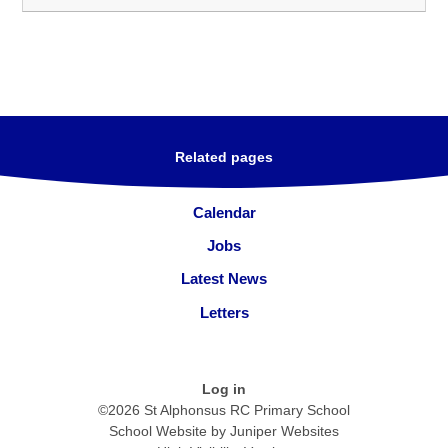
Related pages
Calendar
Jobs
Latest News
Letters
Log in
©2026 St Alphonsus RC Primary School
School Website by
Juniper Websites