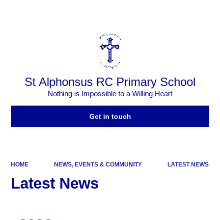
Powered by
Translate
St Alphonsus RC Primary School
Nothing is Impossible to a Willing Heart
Get in touch
HOME
NEWS, EVENTS & COMMUNITY
LATEST NEWS
Latest News