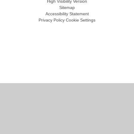
High Visibility Version
Sitemap
Accessibility Statement
Privacy Policy
Cookie Settings
Cookie Policy
This site uses cookies to store information on your computer.
Click
here for more information
Accept All
Manage Cookies
Deny All