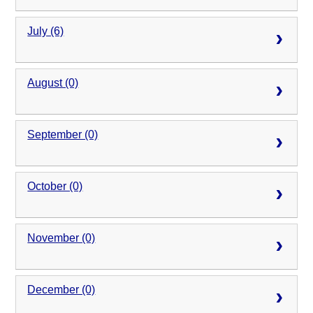
July (6)
August (0)
September (0)
October (0)
November (0)
December (0)