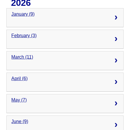
2026
January (9)
February (3)
March (11)
April (6)
May (7)
June (9)