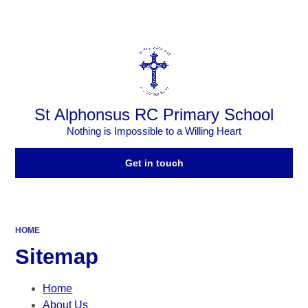
Powered by
Translate
St Alphonsus RC Primary School
Nothing is Impossible to a Willing Heart
Get in touch
HOME
Sitemap
Home
About Us