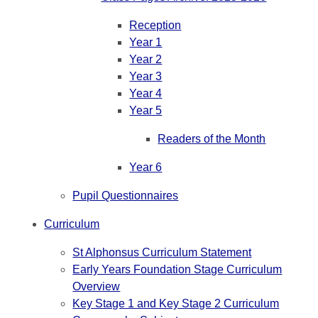
Reception
Year 1
Year 2
Year 3
Year 4
Year 5
Readers of the Month
Year 6
Pupil Questionnaires
Curriculum
St Alphonsus Curriculum Statement
Early Years Foundation Stage Curriculum
Overview
Key Stage 1 and Key Stage 2 Curriculum