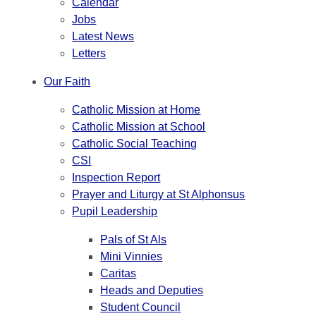
Calendar
Jobs
Latest News
Letters
Our Faith
Catholic Mission at Home
Catholic Mission at School
Catholic Social Teaching
CSI
Inspection Report
Prayer and Liturgy at St Alphonsus
Pupil Leadership
Pals of St Als
Mini Vinnies
Caritas
Heads and Deputies
Student Council