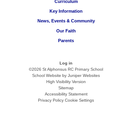
Curriculum
Key Information
News, Events & Community
Our Faith
Parents
Log in
©2026 St Alphonsus RC Primary School
School Website by
Juniper Websites
High Visibility Version
Sitemap
Accessibility Statement
Privacy Policy
Cookie Settings