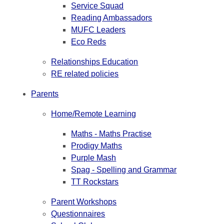
Service Squad
Reading Ambassadors
MUFC Leaders
Eco Reds
Relationships Education
RE related policies
Parents
Home/Remote Learning
Maths - Maths Practise
Prodigy Maths
Purple Mash
Spag - Spelling and Grammar
TT Rockstars
Parent Workshops
Questionnaires