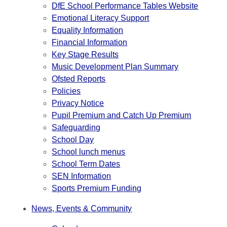
DfE School Performance Tables Website
Emotional Literacy Support
Equality Information
Financial Information
Key Stage Results
Music Development Plan Summary
Ofsted Reports
Policies
Privacy Notice
Pupil Premium and Catch Up Premium
Safeguarding
School Day
School lunch menus
School Term Dates
SEN Information
Sports Premium Funding
News, Events & Community