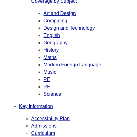
Coverage by Subject
Art and Design
Computing
Design and Technology
English
Geography
History
Maths
Modern Foreign Language
Music
PE
RE
Science
Key Information
Accessibility Plan
Admissions
Curriculum