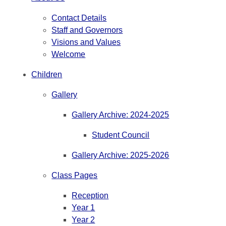
Contact Details
Staff and Governors
Visions and Values
Welcome
Children
Gallery
Gallery Archive: 2024-2025
Student Council
Gallery Archive: 2025-2026
Class Pages
Reception
Year 1
Year 2