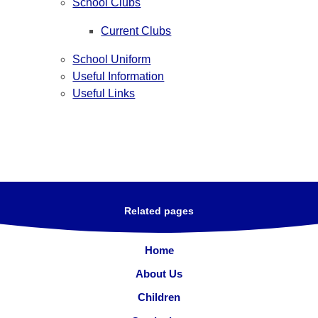
School Clubs
Current Clubs
School Uniform
Useful Information
Useful Links
Related pages
Home
About Us
Children