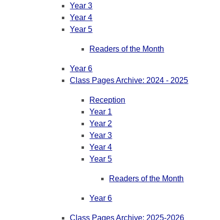
Year 3
Year 4
Year 5
Readers of the Month
Year 6
Class Pages Archive: 2024 - 2025
Reception
Year 1
Year 2
Year 3
Year 4
Year 5
Readers of the Month
Year 6
Class Pages Archive: 2025-2026