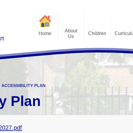
About
Home
Children
Curricu
Us
rt
St Alphonsus Curricu
Gallery
Contact Details
Statem
Class Pages
Staff and Governors
Early Years Foundation St
Curriculum Overv
Pupil Questionnaires
Visions and Values
Key Stage 1 and Key Stag
Welcome
DfE S
ACCESSIBILITY PLAN
Curriculum Coverage
Subj
ty Plan
Emotiona
E
Fi
-2027.pdf