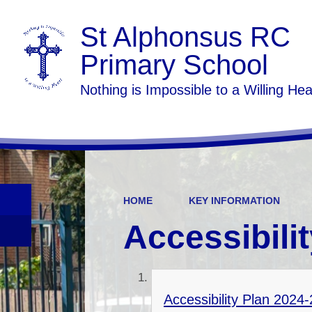
St Alphonsus RC
Primary School
Nothing is Impossible to a Willing Hea
HOME
KEY INFORMATION
Accessibili
Accessibility Plan 2024