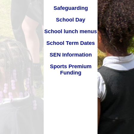
SEN Information
Safeguarding
s Premium Funding
School Day
School lunch menus
School Term Dates
SEN Information
Sports Premium
Funding