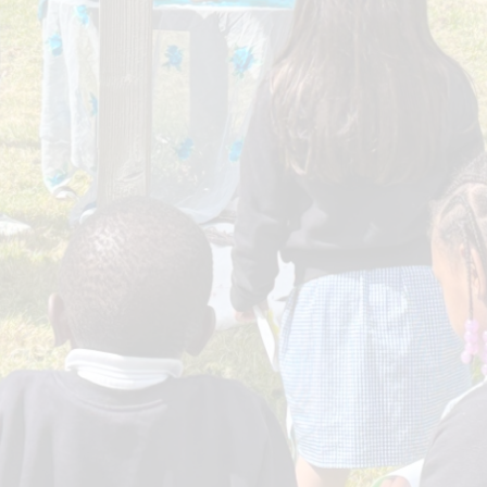
Sport