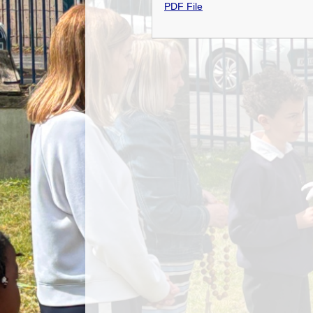
PDF File