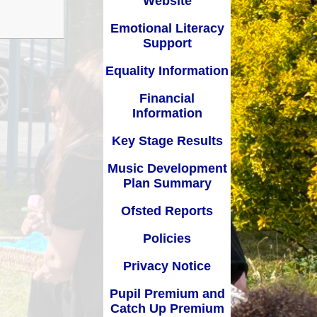
Website
Key Stage Results
Relationships Education
Emotional Literacy
 Development Plan
RE related policies
Support
Summary
Equality Information
Ofsted Reports
Financial
Policies
Information
Privacy Notice
Key Stage Results
mium and Catch Up
Music Development
Premium
Plan Summary
Safeguarding
Ofsted Reports
School Day
Policies
chool lunch menus
Privacy Notice
School Term Dates
Pupil Premium and
Catch Up Premium