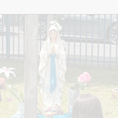
Music
Pupil Pre
S