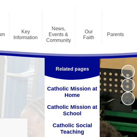
News,
Key
Our
lum
Events &
Parents
Information
Faith
Community
lum
Home/Remote Learning
Accessibility Plan
Catholic Mission at Home
ent
Calendar
Parent Workshops
Admissions
Catholic Mission at School
age
Jobs
Related pages
iew
Questionnaires
Curriculum
Catholic Social Teaching
Latest News
e 2
School Clubs
chool Performance
CSI
Catholic Mission at
 by
Letters
Tables Website
ect
Home
School Uniform
Inspection Report
l Literacy Support
Catholic Mission at
Useful Information
Prayer and Liturgy at St
School
quality Information
Alphonsus
Useful Links
Catholic Social
nancial Information
Pupil Leadership
Teaching