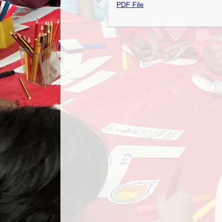
PDF File