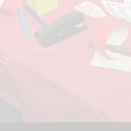
Sport