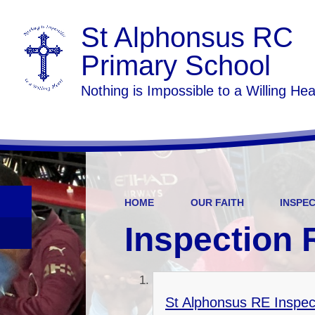
St Alphonsus RC
Primary School
Nothing is Impossible to a Willing Hea
HOME
OUR FAITH
INSPE
Inspection 
St Alphonsus RE Inspec