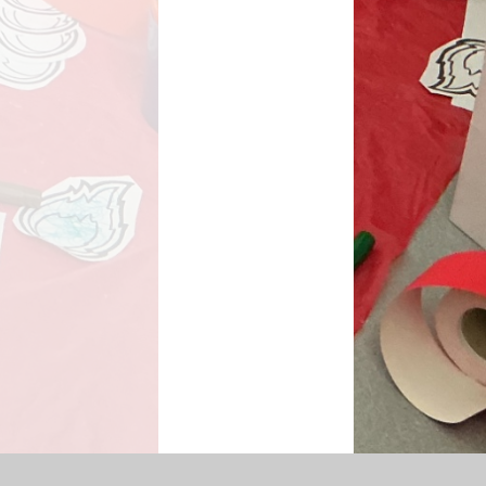
SEN Information
s Premium Funding