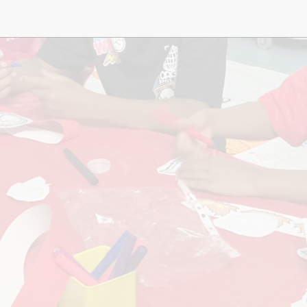
Music
Pupil Pre
S