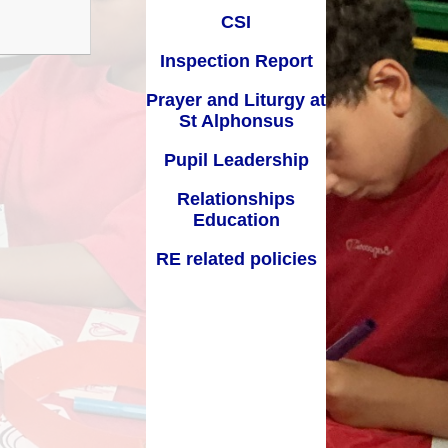
Key Stage Results
Relationships Education
CSI
 Development Plan
RE related policies
Inspection Report
Summary
Prayer and Liturgy at
Ofsted Reports
St Alphonsus
Policies
Pupil Leadership
Privacy Notice
Relationships
Education
mium and Catch Up
Premium
RE related policies
Safeguarding
School Day
chool lunch menus
School Term Dates