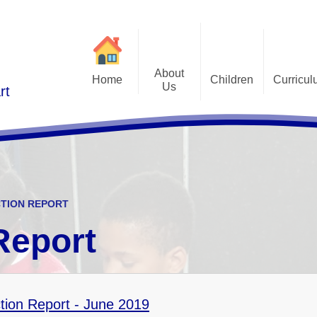
About
Home
Children
Curricu
Us
rt
St Alphonsus Curricu
Gallery
Contact Details
Statem
Class Pages
Staff and Governors
Early Years Foundation St
Curriculum Overv
Pupil Questionnaires
Visions and Values
Key Stage 1 and Key Stag
Welcome
DfE S
CTION REPORT
Curriculum Coverage
Subj
Report
Emotiona
E
Fi
tion Report - June 2019