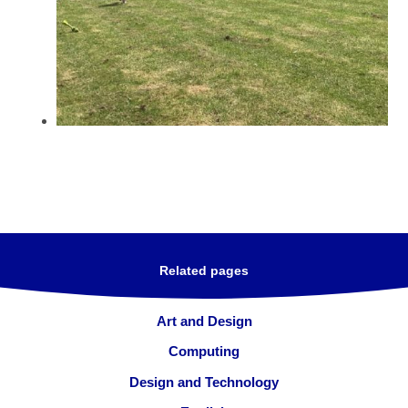
Related pages
Art and Design
Computing
Design and Technology