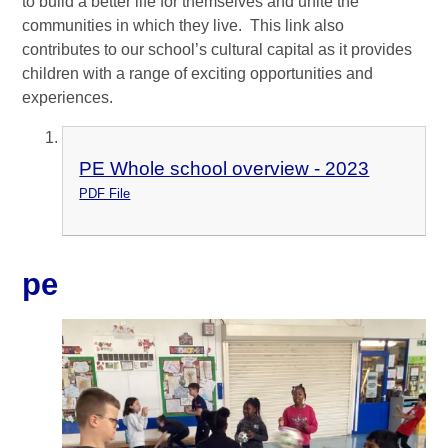
to build a better life for themselves and unite the
communities in which they live. This link also
contributes to our school’s cultural capital as it provides
children with a range of exciting opportunities and
experiences.
PE Whole school overview - 2023
PDF File
pe