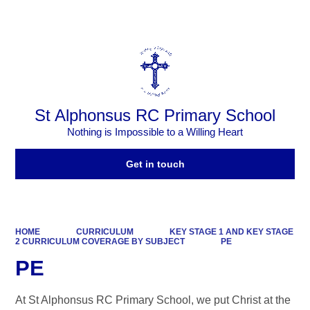
Powered by
Translate
St Alphonsus RC Primary School
Nothing is Impossible to a Willing Heart
Get in touch
HOME
CURRICULUM
KEY STAGE 1 AND KEY STAGE
2 CURRICULUM COVERAGE BY SUBJECT
PE
PE
At St Alphonsus RC Primary School, we put Christ at the