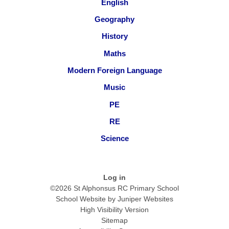
English
Geography
History
Maths
Modern Foreign Language
Music
PE
RE
Science
Log in
©2026 St Alphonsus RC Primary School
School Website by
Juniper Websites
High Visibility Version
Sitemap