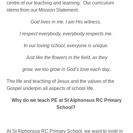
centre of our teaching and learning. Our curriculum
stems from our Mission Statement:
God lives in me. I am His witness.
I respect everybody, everybody respects me.
In our loving school, everyone is unique.
Just like the flowers in the field, as they
grow, we too grow in God’s love each day
.
The life and teaching of Jesus and the values of the
Gospel underpin all aspects of school life.
Why do we teach PE at St Alphonsus RC Primary
School?
At St Alphonsus RC Primary School, we want to instil in