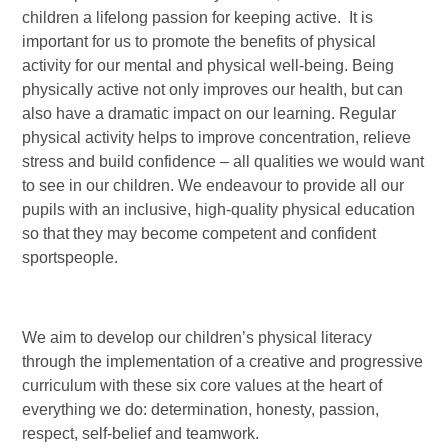
children a lifelong passion for keeping active. It is
important for us to promote the benefits of physical
activity for our mental and physical well-being. Being
physically active not only improves our health, but can
also have a dramatic impact on our learning. Regular
physical activity helps to improve concentration, relieve
stress and build confidence – all qualities we would want
to see in our children. We endeavour to provide all our
pupils with an inclusive, high-quality physical education
so that they may become competent and confident
sportspeople.
We aim to develop our children’s physical literacy
through the implementation of a creative and progressive
curriculum with these six core values at the heart of
everything we do: determination, honesty, passion,
respect, self-belief and teamwork.