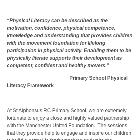
“Physical Literacy can be described as the
motivation, confidence, physical competence,
knowledge and understanding that provides children
with the movement foundation for lifelong
participation in physical activity. Enabling them to be
physically literate supports their development as
competent, confident and healthy movers.”
Primary School Physical
Literacy Framework
At St Alphonsus RC Primary School, we are extremely
fortunate to enjoy a close and highly valued partnership
with the Manchester United Foundation. The sessions
that they provide help to engage and inspire our children