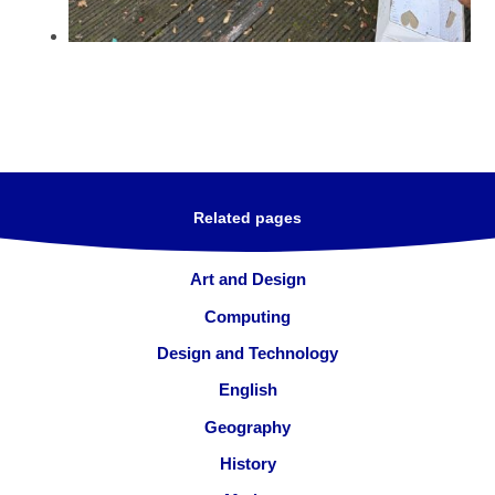
Related pages
Art and Design
Computing
Design and Technology
English
Geography
History