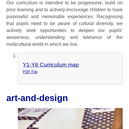
Our curriculum is intended to be progressive, build on
prior learning and to actively encourage children to have
purposeful and memorable experiences. Recognising
that pupils need to be aware of cultural diversity, we
actively seek opportunities to deepen our pupils’
awareness, understanding and tolerance of the
multicultural world in which we live.
Y1-Y6 Curriculum map
PDF File
art-and-design