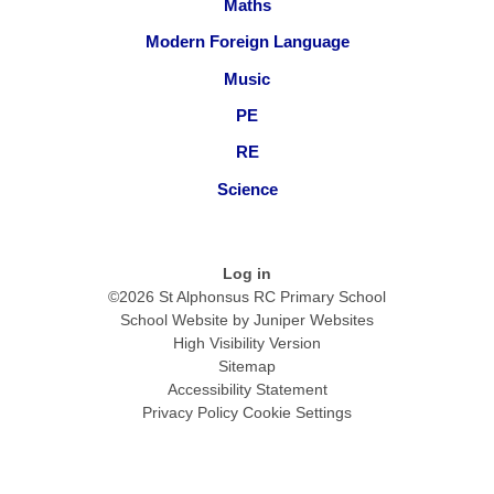
Maths
Modern Foreign Language
Music
PE
RE
Science
Log in
©2026 St Alphonsus RC Primary School
School Website by
Juniper Websites
High Visibility Version
Sitemap
Accessibility Statement
Privacy Policy
Cookie Settings