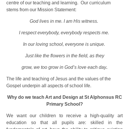
centre of our teaching and learning. Our curriculum
stems from our Mission Statement:
God lives in me. I am His witness.
I respect everybody, everybody respects me.
In our loving school, everyone is unique.
Just like the flowers in the field, as they
grow, we too grow in God’s love each day
.
The life and teaching of Jesus and the values of the
Gospel underpin all aspects of school life.
Why do we teach Art and Design at St Alphonsus RC
Primary School?
We want our children to receive a high-quality art
education so that all pupils are: skilled in the