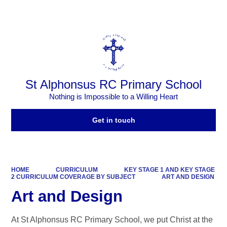
Powered by
Translate
St Alphonsus RC Primary School
Nothing is Impossible to a Willing Heart
Get in touch
HOME
CURRICULUM
KEY STAGE 1 AND KEY STAGE
2 CURRICULUM COVERAGE BY SUBJECT
ART AND DESIGN
Art and Design
At St Alphonsus RC Primary School, we put Christ at the