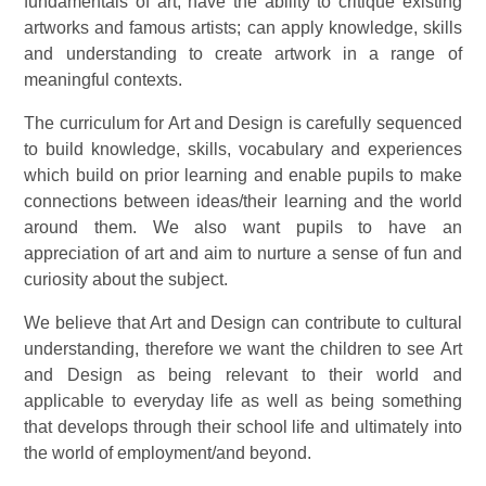
fundamentals of art, have the ability to critique existing
artworks and famous artists; can apply knowledge, skills
and understanding to create artwork in a range of
meaningful contexts.
The curriculum for Art and Design is carefully sequenced
to build knowledge, skills, vocabulary and experiences
which build on prior learning and enable pupils to make
connections between ideas/their learning and the world
around them. We also want pupils to have an
appreciation of art and aim to nurture a sense of fun and
curiosity about the subject.
We believe that Art and Design can contribute to cultural
understanding, therefore we want the children to see Art
and Design as being relevant to their world and
applicable to everyday life as well as being something
that develops through their school life and ultimately into
the world of employment/and beyond.