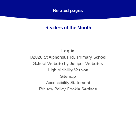
Related pages
Readers of the Month
Log in
©2026 St Alphonsus RC Primary School
School Website by
Juniper Websites
High Visibility Version
Sitemap
Accessibility Statement
Privacy Policy
Cookie Settings