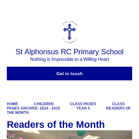
Powered by
Translate
St Alphonsus RC Primary School
Nothing is Impossible to a Willing Heart
Get in touch
HOME
CHILDREN
CLASS PAGES
CLASS
PAGES ARCHIVE: 2024 - 2025
YEAR 5
READERS OF
THE MONTH
Readers of the Month