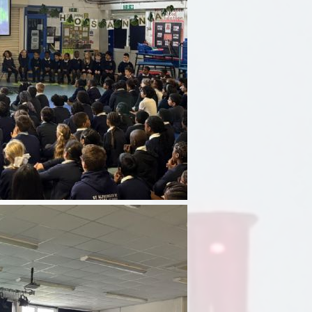
Sport