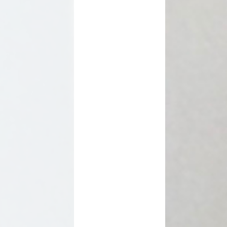
SEN Information
s Premium Funding