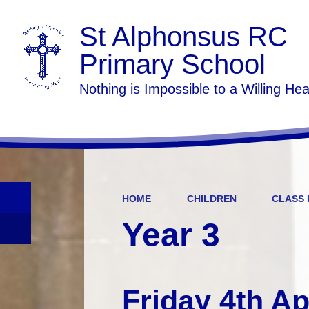
St Alphonsus RC
Primary School
Nothing is Impossible to a Willing Hea
HOME
CHILDREN
CLASS 
Year 3
Friday 4th Ap