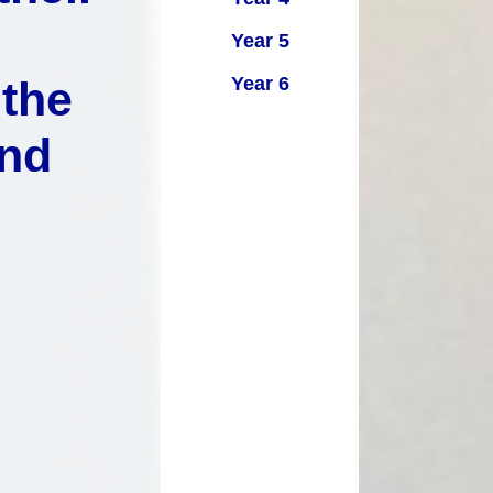
Key Stage Results
Relationships Education
Year 5
 Development Plan
RE related policies
Summary
Year 6
 the
Ofsted Reports
and
Policies
Privacy Notice
mium and Catch Up
Premium
Safeguarding
School Day
chool lunch menus
School Term Dates