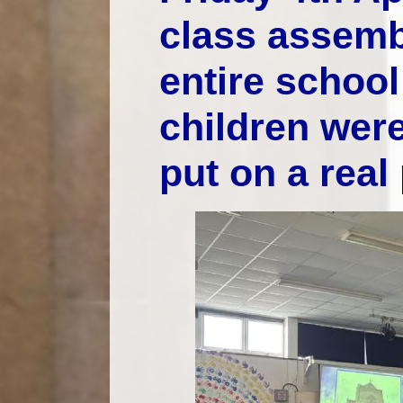
class assemb
entire school 
children were
put on a real