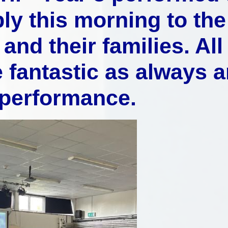
ly this morning to the
Music
and their families. All
 fantastic as always 
 performance.
Pupil Pre
S