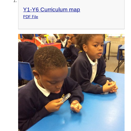
Y1-Y6 Curriculum map
PDF File