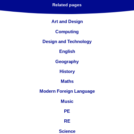
Related pages
Art and Design
Computing
Design and Technology
English
Geography
History
Maths
Modern Foreign Language
Music
PE
RE
Science