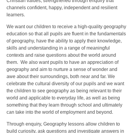
Christian values, strengthened through enquiry that
channels confident, happy, independent and resilient
learners.
We want our children to receive a high-quality geography
education so that all pupils are fluent in the fundamentals
of geography, have the ability to apply their knowledge,
skills and understanding in a range of meaningful
contexts and raise questions about the world around
them. We also want pupils to have an appreciation of
geography and aim to nurture a sense of wonder and
awe about their surroundings, both near and far. We
celebrate the cultural diversity of our pupils and we want
the children to see geography as being relevant to their
world and applicable to everyday life, as well as being
something that they learn through school and ultimately
can take into the world of employment and beyond.
Through enquiry, Geography lessons allow children to
build curiosity, ask questions and investigate answers in