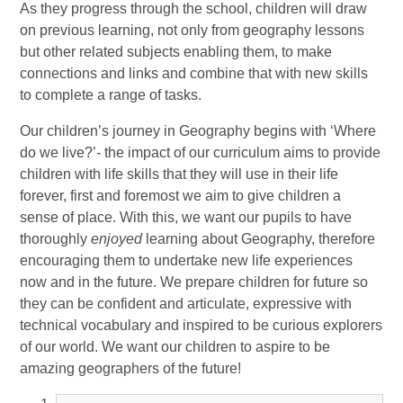
As they progress through the school, children will draw
on previous learning, not only from geography lessons
but other related subjects enabling them, to make
connections and links and combine that with new skills
to complete a range of tasks.
Our children’s journey in Geography begins with ‘Where
do we live?’- the impact of our curriculum aims to provide
children with life skills that they will use in their life
forever, first and foremost we aim to give children a
sense of place. With this, we want our pupils to have
thoroughly
enjoyed
learning about Geography, therefore
encouraging them to undertake new life experiences
now and in the future. We prepare children for future so
they can be confident and articulate, expressive with
technical vocabulary and inspired to be curious explorers
of our world. We want our children to aspire to be
amazing geographers of the future!