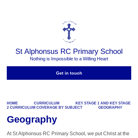
Powered by
Translate
St Alphonsus RC Primary School
Nothing is Impossible to a Willing Heart
Get in touch
HOME
CURRICULUM
KEY STAGE 1 AND KEY STAGE
2 CURRICULUM COVERAGE BY SUBJECT
GEOGRAPHY
Geography
At St Alphonsus RC Primary School, we put Christ at the