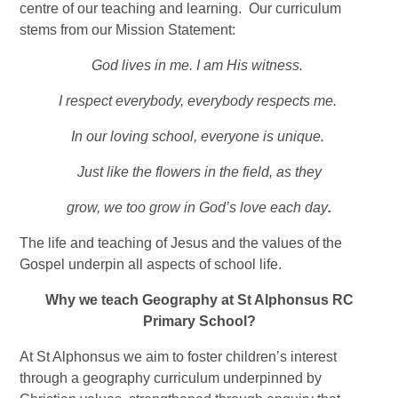
centre of our teaching and learning. Our curriculum
stems from our Mission Statement:
God lives in me. I am His witness.
I respect everybody, everybody respects me.
In our loving school, everyone is unique.
Just like the flowers in the field, as they
grow, we too grow in God’s love each day
.
The life and teaching of Jesus and the values of the
Gospel underpin all aspects of school life.
Why we teach Geography at St Alphonsus RC
Primary School?
At St Alphonsus we aim to foster children’s interest
through a geography curriculum underpinned by