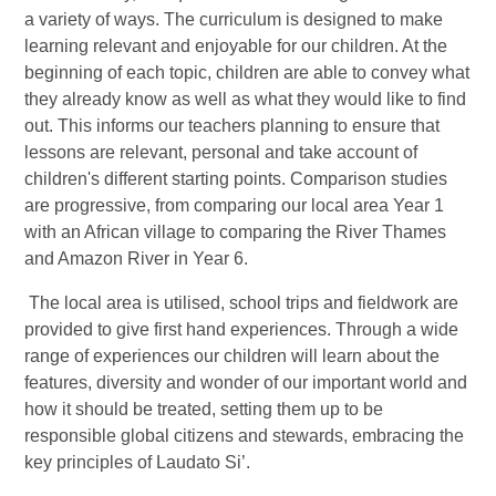
a variety of ways.
The curriculum is designed to make
learning relevant and enjoyable for our children. At the
beginning of each topic, children are able to convey what
they already know as well as what they would like to find
out. This informs our teachers planning to ensure that
lessons are relevant, personal and take account of
children's different starting points. Comparison studies
are progressive, from comparing our local area Year 1
with an African village to comparing the River Thames
and Amazon River in Year 6.
The local area is utilised, school trips and fieldwork are
provided to give first hand experiences. Through a wide
range of experiences our children will learn about the
features, diversity and wonder of our important world and
how it should be treated, setting them up to be
responsible global citizens and stewards, embracing the
key principles of Laudato Si’.