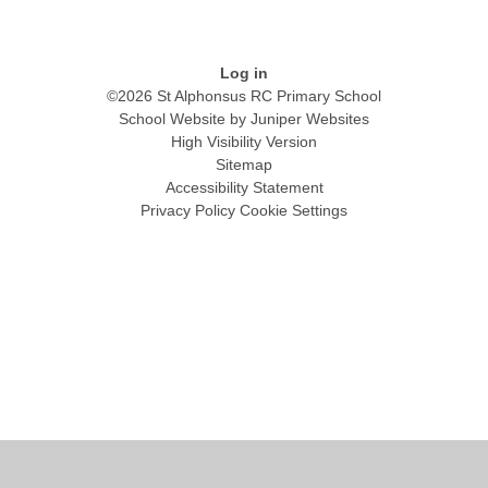
Log in
©2026 St Alphonsus RC Primary School
School Website by
Juniper Websites
High Visibility Version
Sitemap
Accessibility Statement
Privacy Policy
Cookie Settings
Cookie Policy
This site uses cookies to store information on your computer.
Click
here for more information